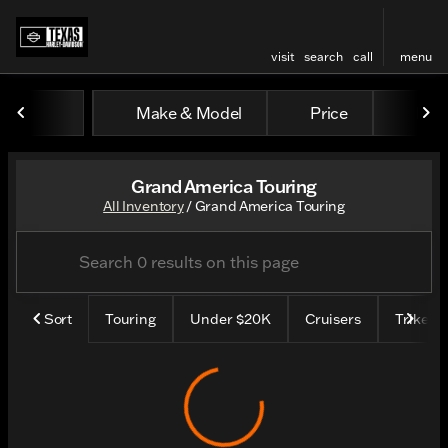
visit
search
call
menu
Make & Model
Price
Mile
sort
filter
find
to top
Grand America Touring
All Inventory
/
Grand America Touring
Sort
Touring
Under $20K
Cruisers
Trike