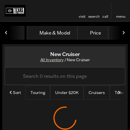
visit
search
call
menu
Make & Model
Price
Mile
sort
filter
find
to top
New Cruiser
All Inventory
/
New Cruiser
Sort
Touring
Under $20K
Cruisers
Trike