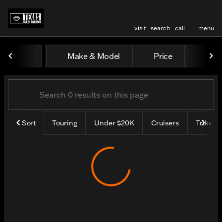
visit
search
call
menu
Vehicles for Sale at Texas H
Make & Model
Price
Mile
sort
filter
find
to top
Sort
Touring
Under $20K
Cruisers
Trike