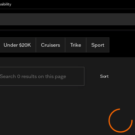
sibility
arley
Under $20K
Cruisers
Trike
Sport
Sort