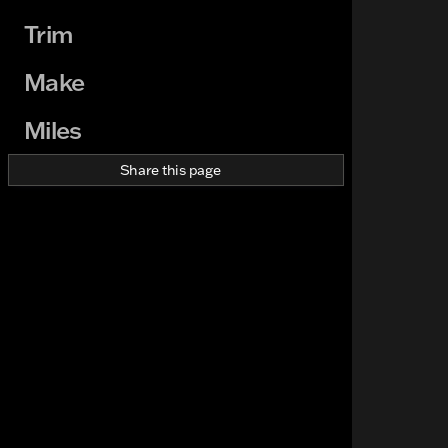
Trim
Make
Miles
Share this page