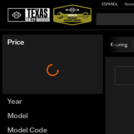
ESPAÑOL
Acces
Vehicles for Sale at Texas H
Price
Touring
Year
Model
Model Code