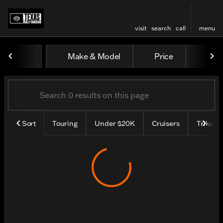
visit
search
call
menu
Vehicles for Sale at Texas H
Make & Model
Price
Mile
sort
filter
find
to top
Sort
Touring
Under $20K
Cruisers
Trike