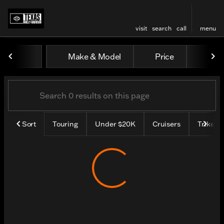
visit
search
call
menu
Vehicles for Sale at Texas H
Make & Model
Price
Mile
sort
filter
find
to top
Sort
Touring
Under $20K
Cruisers
Trike