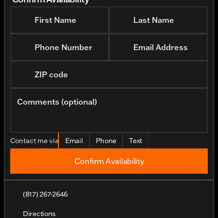
First Name
Last Name
Phone Number
Email Address
ZIP code
Comments (optional)
Contact me via
Email
Phone
Text
Confirm Availability
(817) 267-2646
Directions