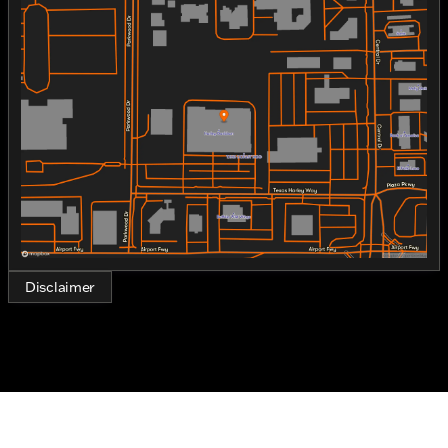
Monday
10:00am - 7:00pm
The gas-powered machine provides the
Tuesday
10:00am - 7:00pm
performance and reliability you'd expect from the
Wednesday
10:00am - 7:00pm
Harley-Davidson brand, making every journey not
Thursday
10:00am - 7:00pm
just a ride, but a memorable experience.
Friday
10:00am - 7:00pm
Key Features:
Saturday
9:00am - 6:00pm
Engine and Performance:
1750cc V-twin engine
Gasoline fuel type
Precision cooling system for optimal
performance
Disclaimer
Instantly responsive throttle
Design and Appearance:
Stunning Wicked Red/Twisted Cherry with
Pinstripe exterior
Classic Softail® frame offering a smooth,