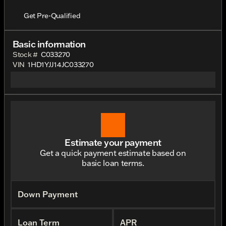
Get Pre-Qualified
Basic information
Stock #
C033270
VIN
1HD1YJJ14JC033270
Estimate your payment
Get a quick payment estimate based on
basic loan terms.
Down Payment
Loan Term
APR