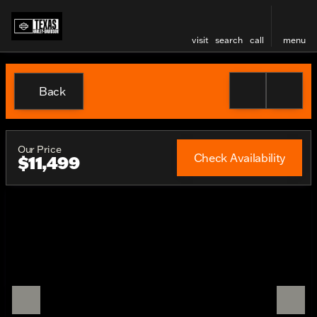
visit
search
call
menu
Back
Our Price
Check Availability
$11,499