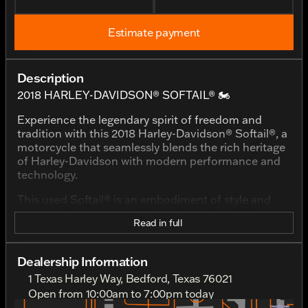
Estimate payment
Description
2018 HARLEY-DAVIDSON® SOFTAIL® 🏍️
Experience the legendary spirit of freedom and
tradition with this 2018 Harley-Davidson® Softail®, a
motorcycle that seamlessly blends the rich heritage
of Harley-Davidson with modern performance and
technology.
This used Softail® is an embodiment of style and
power, with an eye-catching exterior in a striking
Read in full
Wicked Red/Twisted Cherry with Pinstripe finish.
This color combination not only enhances its classic
appeal but also ensures it stands out on every ride.
Dealership Information
1 Texas Harley Way, Bedford, Texas 76021
Powered by a formidable 1750cc displacement
engine with a V-twin configuration, the heart of this
Open from 10:00am to 7:00pm today
Sunday
Out Riding
bike promises an exhilarating and soul-stirring ride.