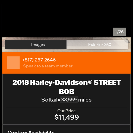
1/26
Images
Exterior 360
(817) 267-2646
Speak to a team member
2018 Harley-Davidson® STREET
BOB
Softail
•
miles
38,559
Our Price
$11,499
Confirm Availability