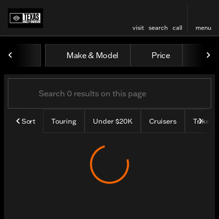
visit
search
call
menu
Vehicles for Sale at Texas H
Make & Model
Price
Mile
sort
filter
find
to top
Sort
Touring
Under $20K
Cruisers
Trike