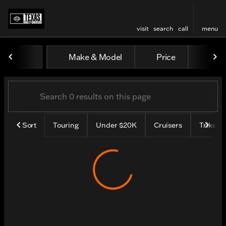
visit
search
call
menu
Vehicles for Sale at Texas H
Make & Model
Price
Mile
sort
filter
find
to top
Sort
Touring
Under $20K
Cruisers
Trike