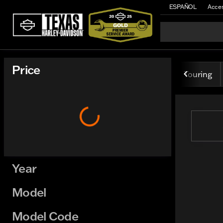
ESPAÑOL
Acces
Vehicles for Sale at Texas H
Price
Touring
Year
Model
Model Code