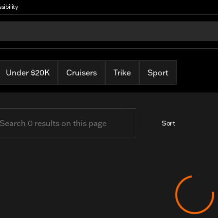
sibility
arley
Under $20K
Cruisers
Trike
Sport
Sort