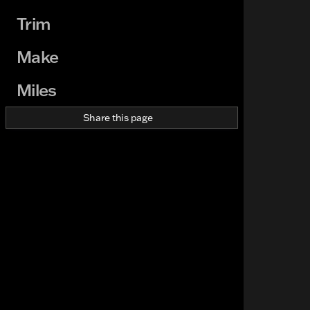
Trim
Make
Miles
Share this page