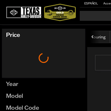
ESPAÑOL
Acces
Vehicles for Sale at Texas H
Price
Touring
Year
Model
Model Code