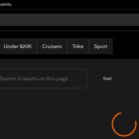
sibility
arley
Under $20K
Cruisers
Trike
Sport
Sort