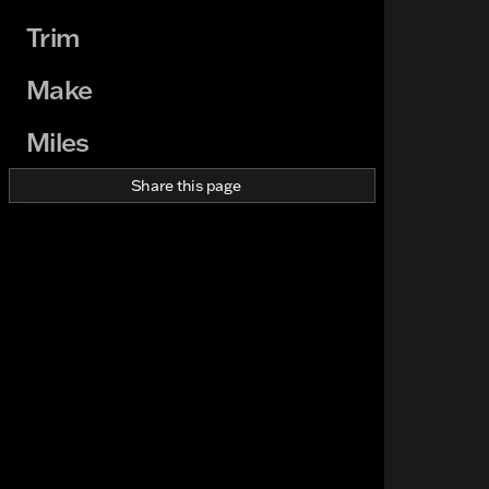
Trim
Make
Miles
Share this page