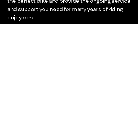
the perfect bike and provide the ongoing service
and support you need for many years of riding
enjoyment.
View Our Harley Davidson Inventory