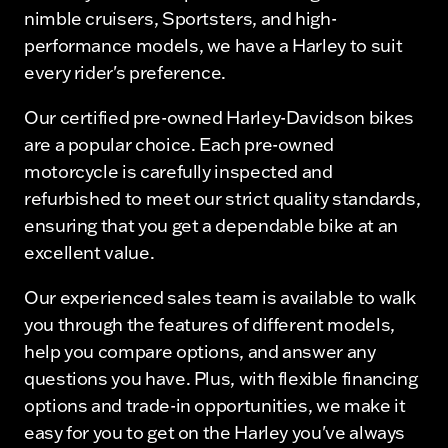
nimble cruisers, Sportsters, and high-
performance models, we have a Harley to suit
every rider's preference.
Our certified pre-owned Harley-Davidson bikes
are a popular choice. Each pre-owned
motorcycle is carefully inspected and
refurbished to meet our strict quality standards,
ensuring that you get a dependable bike at an
excellent value.
Our experienced sales team is available to walk
you through the features of different models,
help you compare options, and answer any
questions you have. Plus, with flexible financing
options and trade-in opportunities, we make it
easy for you to get on the Harley you've always