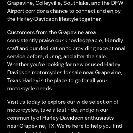
Grapevine, Colleyville, Southlake, and the DFW
Airport corridor a chance to connect and enjoy
the Harley-Davidson lifestyle together.
Customers from the Grapevine area
consistently praise our knowledgeable, friendly
staff and our dedication to providing exceptional
service before, during, and after the sale.
Whether you're looking for new or used Harley
Davidson motorcycles for sale near Grapevine,
Texas Harley is the place to go for all your
motorcycle needs.
Visit us today to explore our wide selection of
motorcycles, take a test ride, and join our
community of Harley-Davidson enthusiasts
near Grapevine, TX. We're here to help you find