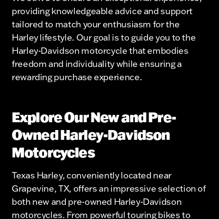
providing knowledgeable advice and support
tailored to match your enthusiasm for the
Harley lifestyle. Our goal is to guide you to the
Harley-Davidson motorcycle that embodies
freedom and individuality while ensuring a
rewarding purchase experience.
Explore Our New and Pre-
Owned Harley-Davidson
Motorcycles
Texas Harley, conveniently located near
Grapevine, TX, offers an impressive selection of
both new and pre-owned Harley-Davidson
motorcycles. From powerful touring bikes to