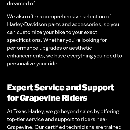
dreamed of.
We also offer a comprehensive selection of
Harley-Davidson parts and accessories, so you
can customize your bike to your exact
specifications. Whether you're looking for
performance upgrades or aesthetic
enhancements, we have everything you need to
personalize your ride.
Expert Service and Support
for Grapevine Riders
At Texas Harley, we go beyond sales by offering
top-tier service and support to riders near
Grapevine. Our certified technicians are trained