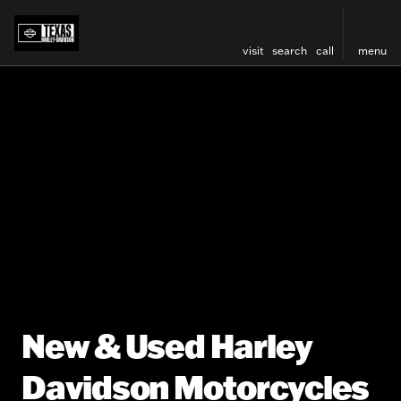
visit
search
call
menu
New & Used Harley
Davidson Motorcycles