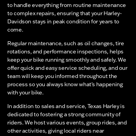
to handle everything from routine maintenance
to complex repairs, ensuring that your Harley-
Davidson stays in peak condition for years to
come.
Regular maintenance, such as oil changes, tire
rotations, and performance inspections, helps
keep your bike running smoothly and safely. We
offer quick and easy service scheduling, and our
team will keep you informed throughout the
process so you always know what's happening
with your bike.
In addition to sales and service, Texas Harley is
dedicated to fostering a strong community of
riders. We host various events, group rides, and
other activities, giving local riders near