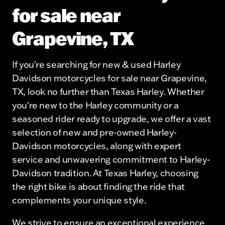
for sale near
Grapevine, TX
If you're searching for new & used Harley
Davidson motorcycles for sale near Grapevine,
TX, look no further than Texas Harley. Whether
you're new to the Harley community or a
seasoned rider ready to upgrade, we offer a vast
selection of new and pre-owned Harley-
Davidson motorcycles, along with expert
service and unwavering commitment to Harley-
Davidson tradition. At Texas Harley, choosing
the right bike is about finding the ride that
complements your unique style.
We strive to ensure an exceptional experience,