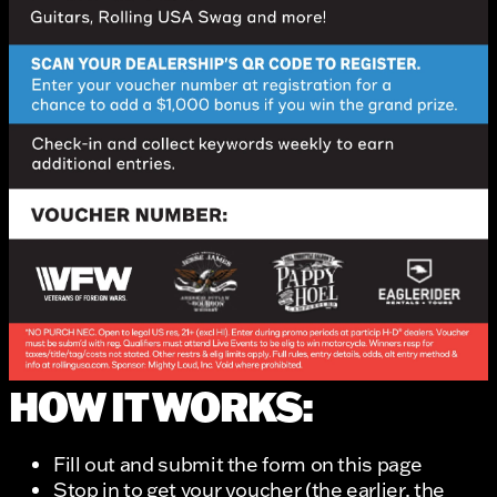
HOW IT WORKS:
Fill out and submit the form on this page
Stop in to get your voucher (the earlier, the