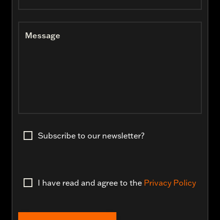
Message
Subscribe to our newsletter?
I have read and agree to the
Privacy Policy