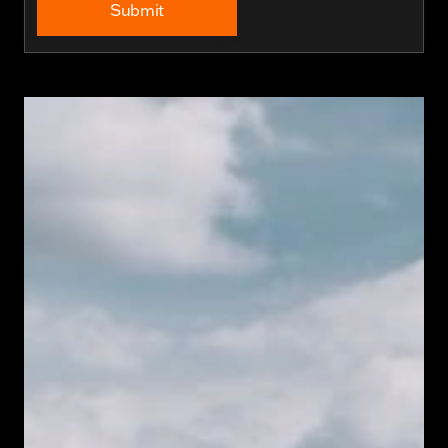
Submit