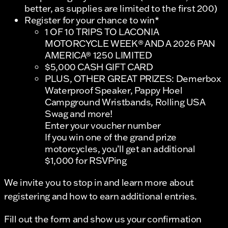
better, as supplies are limited to the first 200)
Register for your chance to win*
1 OF 10 TRIPS TO LACONIA
MOTORCYCLE WEEK® AND A 2026 PAN
AMERICA® 1250 LIMITED
$5,000 CASH GIFT CARD
PLUS, OTHER GREAT PRIZES: Demerbox
Waterproof Speaker, Pappy Hoel
Campground Wristbands, Rolling USA
Swag and more!
Enter your voucher number
If you win one of the grand prize
motorcycles, you’ll get an additional
$1,000 for RSVPing
We invite you to stop in and learn more about
registering and how to earn additional entries.
Fill out the form and show us your confirmation