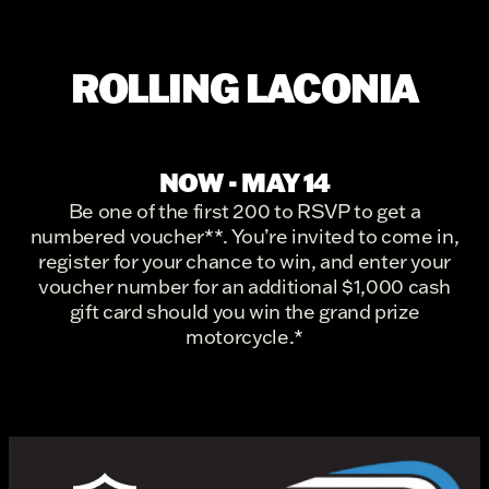
ROLLING LACONIA
NOW - MAY 14
Be one of the first 200 to RSVP to get a
numbered voucher**. You’re invited to come in,
register for your chance to win, and enter your
voucher number for an additional $1,000 cash
gift card should you win the grand prize
motorcycle.*