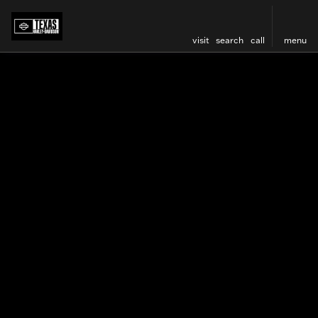
visit
search
call
menu