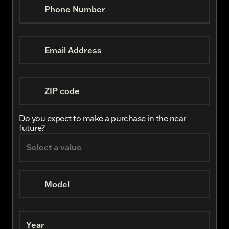
Phone Number
Email Address
ZIP code
Do you expect to make a purchase in the near
future?
Model
Year