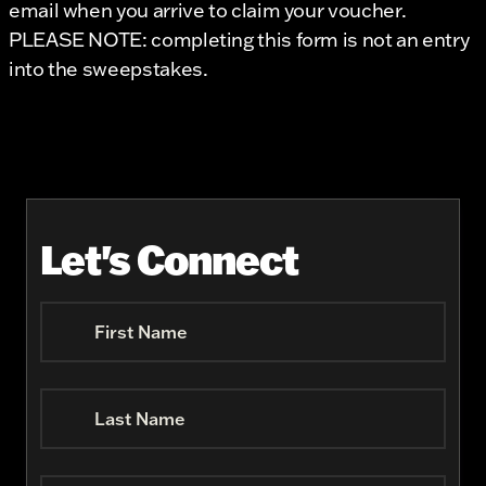
email when you arrive to claim your voucher.
PLEASE NOTE: completing this form is not an entry
into the sweepstakes.
Let's Connect
First Name
Last Name